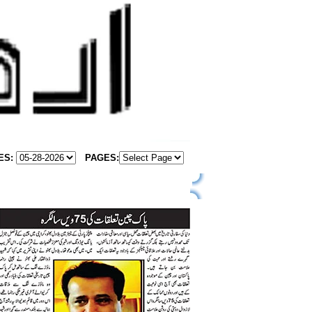
ES:
PAGES
: