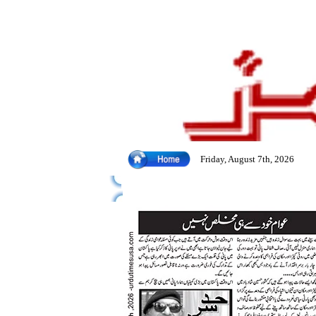
Friday, August 7th, 2026