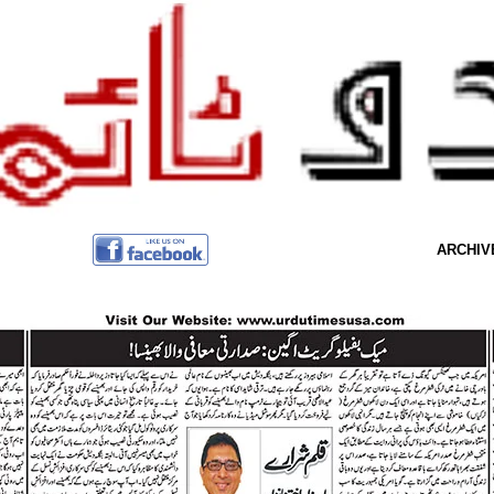
ARCHIV